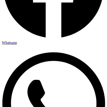
Whatsapp