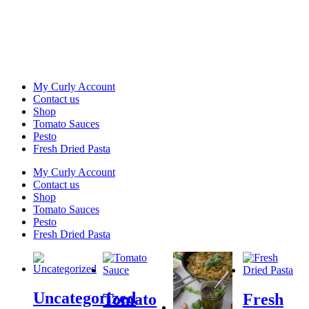
My Curly Account
Contact us
Shop
Tomato Sauces
Pesto
Fresh Dried Pasta
My Curly Account
Contact us
Shop
Tomato Sauces
Pesto
Fresh Dried Pasta
Uncategorized
Tomato
Fresh