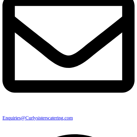
Enquiries@Curlysisterscatering.com