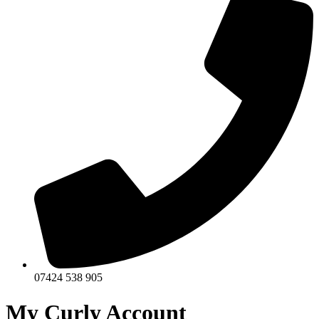
07424 538 905
My Curly Account