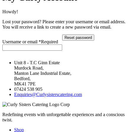
Howdy!
Lost your password? Please enter your username or email address.
You will receive a link to create a new password via email.
Reset password
Username or email
*
Required
Unit 8 - T.C Ginn Estate
Murdock Road,
Manton Lane Industrial Estate,
Bedford,
MK41 7PE
07424 538 905
Enquiries@Curlysisterscatering.com
Redefining events with unforgettable experiences and a conscious
twist.
Shop