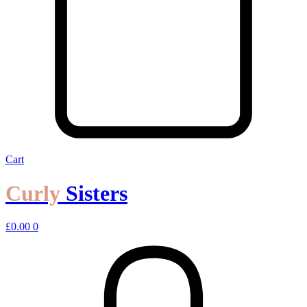
Cart
Curly
Sisters
£
0.00
0