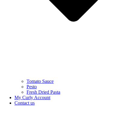
Tomato Sauce
Pesto
Fresh Dried Pasta
My Curly Account
Contact us