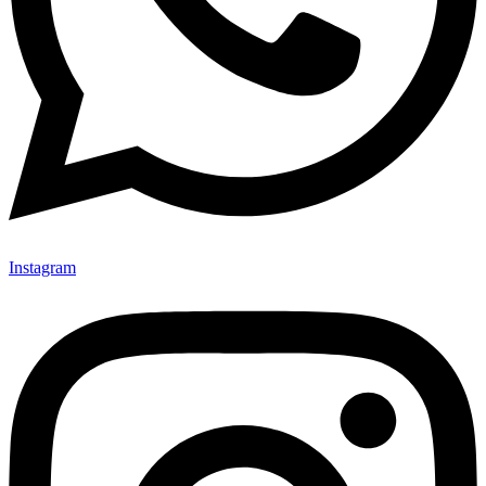
Instagram