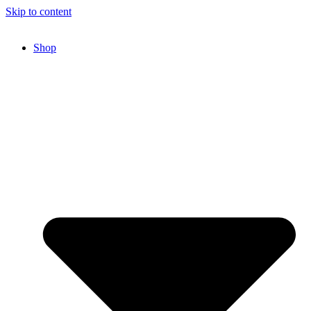
Skip to content
Shop