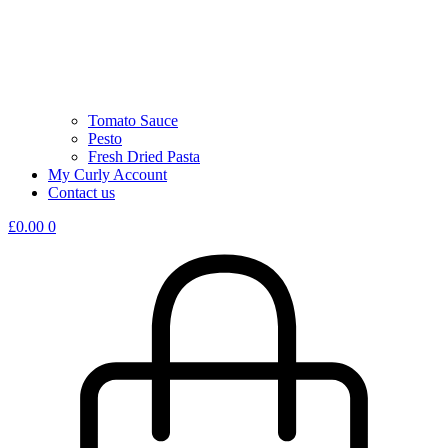
Tomato Sauce
Pesto
Fresh Dried Pasta
My Curly Account
Contact us
£
0.00
0