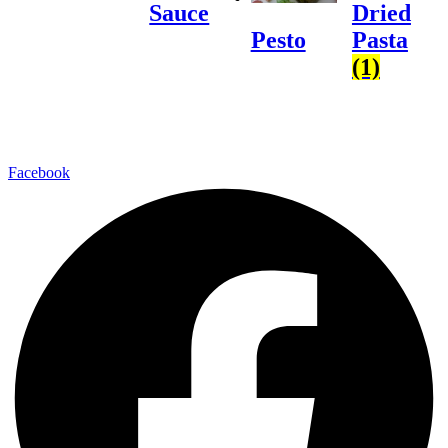
Sauce
Dried
Pasta
Pesto
(1)
Facebook