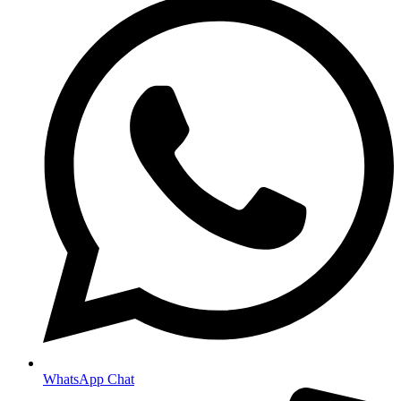
WhatsApp Chat